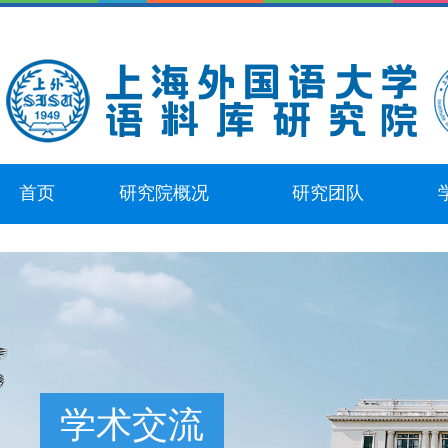
首页
研究院概况
研究团队
学术交流