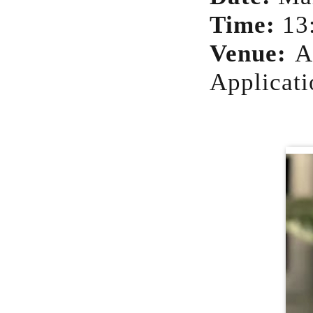
Time:
13
Venue:
A
Applicati