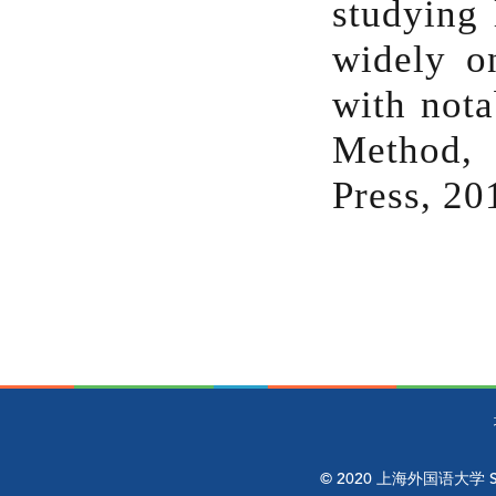
studying 
widely o
with nota
Method, 
Press, 20
© 2020 上海外国语大学 Shangh