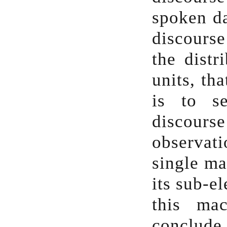
spoken da
discourse
the distr
units, th
is to s
discour
observat
single ma
its sub-e
this ma
conclude