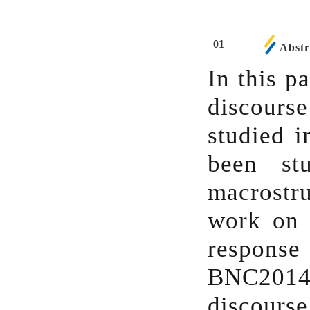
01
Abstr
In this p
discourse
studied i
been st
macrostr
work on 
response
BNC2014
discourse