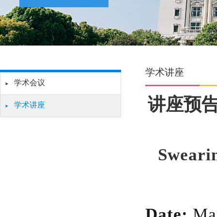
学术讲座
学术会议
讲座预告
学术讲座
Swearin
Date:
Ma