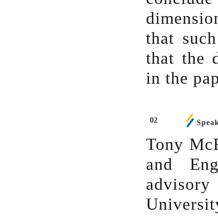
dimensio
that such
that the 
in the pa
02
Speak
Tony McEn
and Eng
advisory
Universi