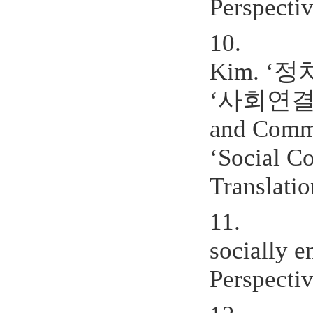
Perspectiv
10.
Kim.
‘사회연결모
and Commun
‘Social 
Translatio
11.
socially e
Perspectiv