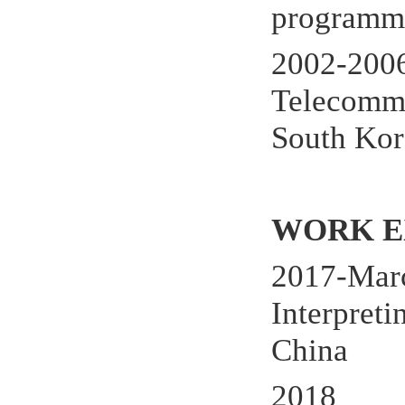
programm
2002-200
Telecommu
South Kor
WORK E
2017-Marc
Interpret
China
2018 Rut