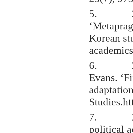
5.
‘Metaprag
Korean stu
academics
6.
Evans. ‘F
adaptation
Studies.ht
7.
political 