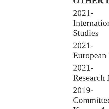
OTHER 
2021- IA
Internatio
Studies
2021- Ext
European 
2021- Me
Research
2019- Ass
Committee