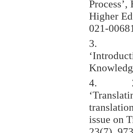
Process’, 
Higher Ed
021-0068
3.
‘Introduct
Knowledge
4.
‘Translati
translatio
issue on 
23(7), 97