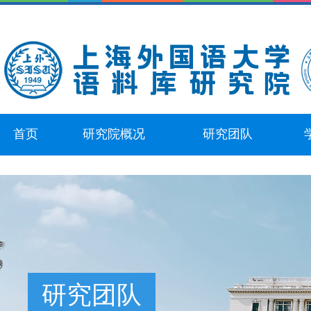
首页
研究院概况
研究团队
研究团队