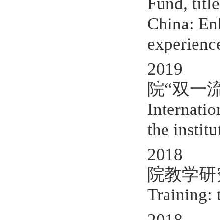
Fund, titl
China: En
experienc
2019 P
院“双一流
Internatio
the instit
2018 P
院教学研究项目,
Training: 
2018 The