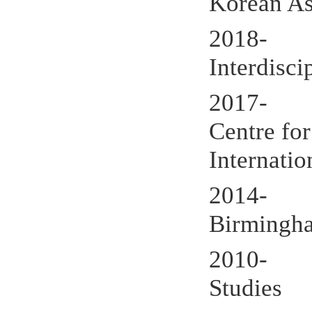
Korean Ass
2018- Ed
Interdisci
2017- De
Centre for
Internatio
2014- Ext
Birmingh
2010- Me
Studies