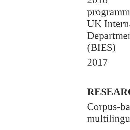
programme
UK Intern
Department
(BIES)
2017
RESEAR
Corpus-bas
multilingu