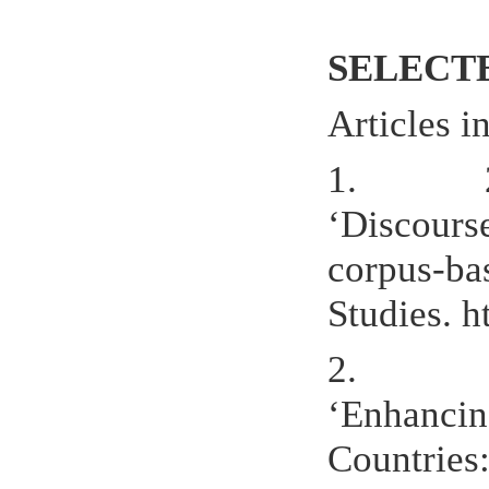
SELECT
Articles i
1. 2021.
‘Discours
corpus-ba
Studies. 
2.
‘Enhancin
Countries