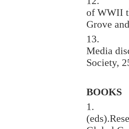
12.
of WWII t
Grove and 
13.
Media dis
Society, 2
BOOKS
1.
(eds).Res