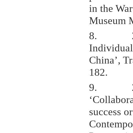
in the Wa
Museum Ma
8.
Individual
China’, Tr
182.
9.
‘Collabora
success or
Contempor