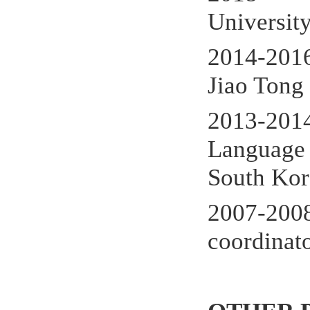
Universit
2014-201
Jiao Tong
2013-201
Language 
South Kor
2007-20
coordinat