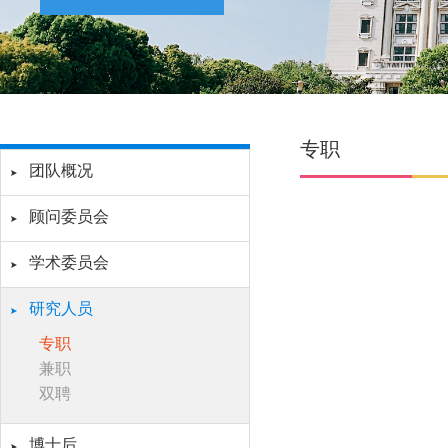
专职
团队概况
顾问委员会
学术委员会
研究人员
专职
兼职
双聘
博士后