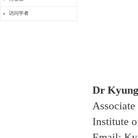
访问学者
Dr Kyun
Associate
Institute 
Email: K