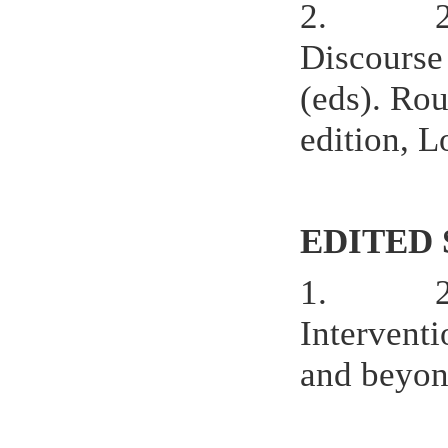
2.
Discourse
(eds). Rou
edition, 
EDITED 
1.
Interventi
and beyon