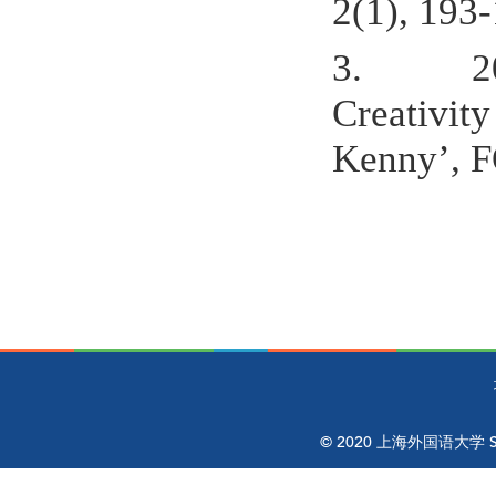
2(1), 193-
3.
2
Creativit
Kenny’, F
© 2020 上海外国语大学 Shangh