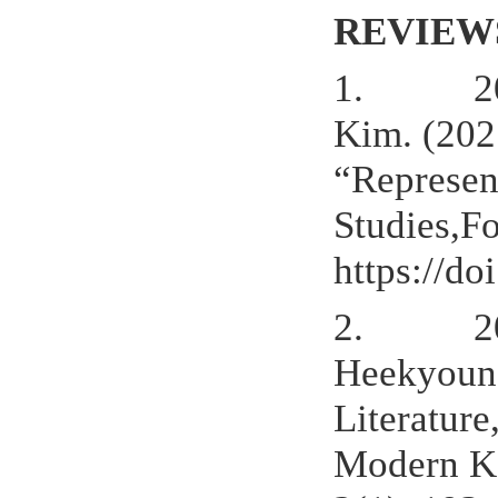
REVIEW
1.
2
Kim. (202
“Represen
Studies,F
https://d
2.
2
Heekyoung
Literature
Modern Kor