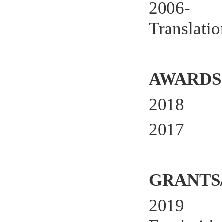
2006- Me
Translatio
AWARDS
2018
2017
GRANTS
2019 Pri