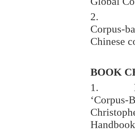
Global Con
2.
Corpus-bas
Chinese co
BOOK C
1.
‘Corpus-B
Christoph
Handbook 