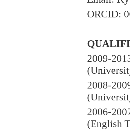
ORCID: 0
QUALIF
2009-2013
(Universi
2008-2009
(Universi
2006-200
(English 