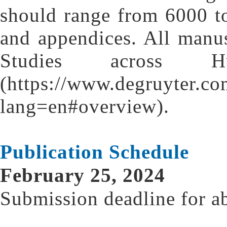
should range from 6000 to
and appendices. All manu
Studies across Hum
(https://www.degruyter.co
lang=en#overview).
Publication Schedule
February 25, 2024
Submission deadline for ab