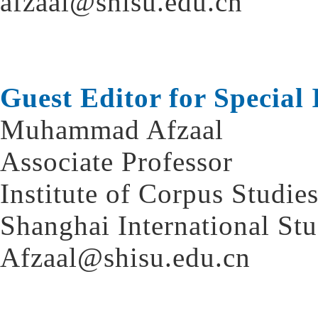
afzaal@shisu.edu.cn
Guest Editor for Special 
Muhammad Afzaal
Associate Professor
Institute of Corpus Studie
Shanghai International St
Afzaal@shisu.edu.cn