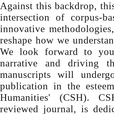
Against this backdrop, thi
intersection of corpus-b
innovative methodologies, 
reshape how we understan
We look forward to your
narrative and driving t
manuscripts will underg
publication in the estee
Humanities' (CSH). CSH
reviewed journal, is dedi