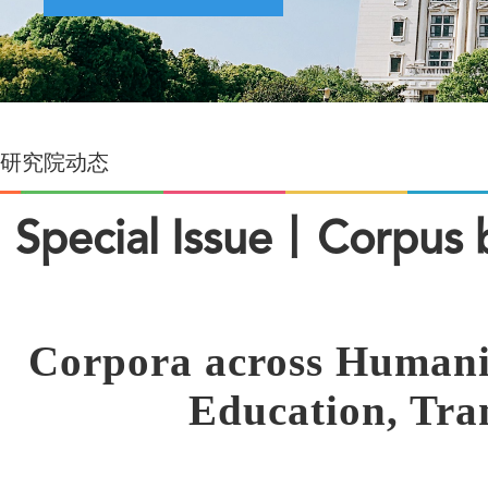
研究院动态
Special Issue丨Corpus b
Corpora across Humaniti
Education, Tran