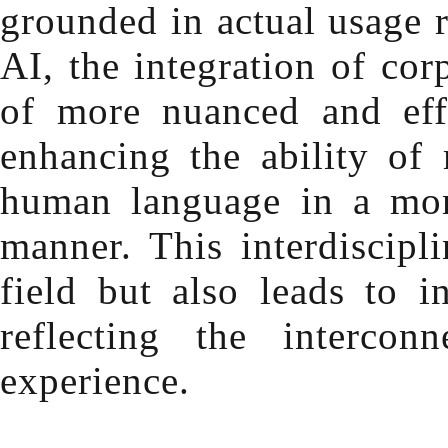
grounded in actual usage r
AI, the integration of cor
of more nuanced and effe
enhancing the ability of
human language in a more
manner. This interdiscipl
field but also leads to 
reflecting the interco
experience.