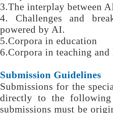
3.The interplay between AI
4. Challenges and break
powered by AI.
5.Corpora in education
6.Corpora in teaching and 
Submission Guidelines
Submissions for the specia
directly to the followin
submissions must be origi