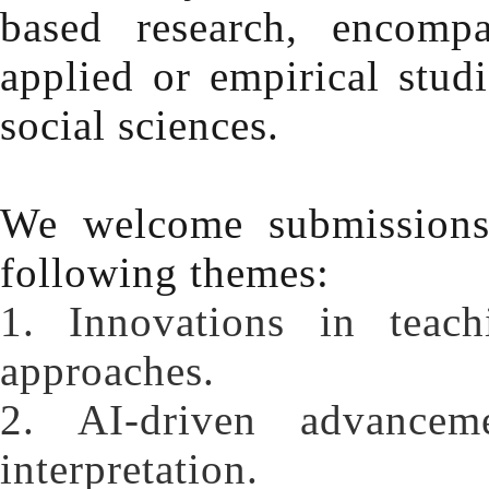
based research, encomp
applied or empirical stud
social sciences.
We welcome submissions 
following themes:
1. Innovations in teac
approaches.
2. AI-driven advanceme
interpretation.