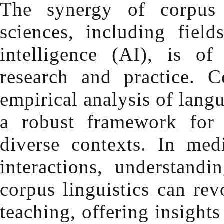
The synergy of corpus 
sciences, including field
intelligence (AI), is o
research and practice. C
empirical analysis of lang
a robust framework for
diverse contexts. In medi
interactions, understandi
corpus linguistics can re
teaching, offering insight