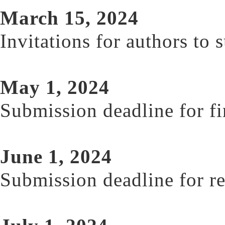
March 15, 2024
Invitations for authors to 
May 1, 2024
Submission deadline for fi
June 1, 2024
Submission deadline for re