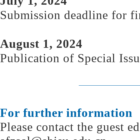
July 1, 2024
Submission deadline for fi
August 1, 2024
Publication of Special Iss
For further information
Please contact the guest ed