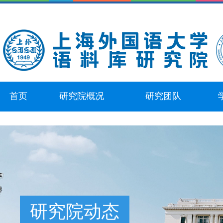
首页
研究院概况
研究团队
研究院动态