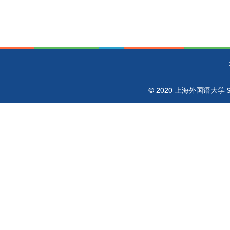
© 2020 上海外国语大学 Shangh