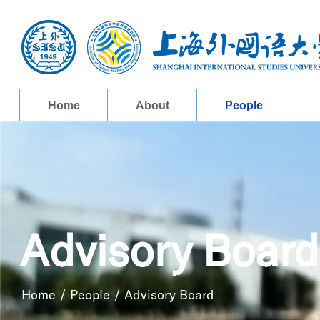
Home
About
People
Advisory Board
Home
/
People
/
Advisory Board