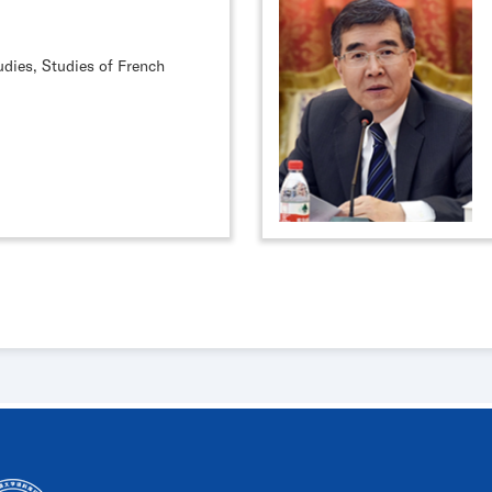
udies, Studies of French