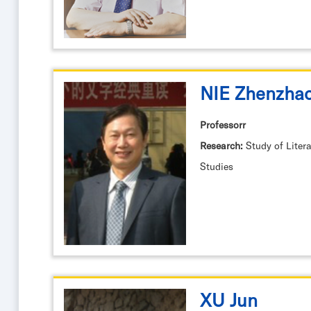
NIE Zhenzha
Professorr
Research:
Study of Litera
Studies
XU Jun