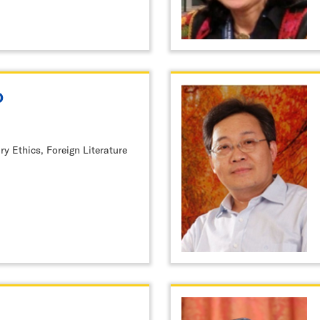
o
ry Ethics, Foreign Literature