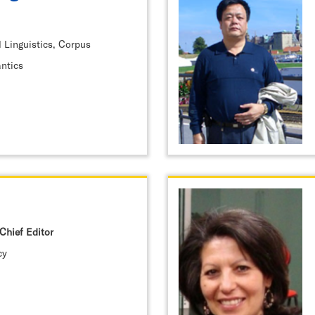
 Linguistics, Corpus
antics
Chief Editor
cy