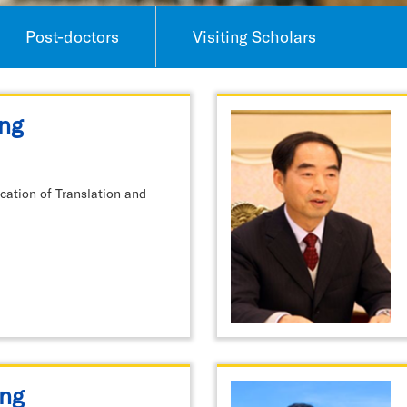
Post-doctors
Visiting Scholars
ng
ation of Translation and
ng