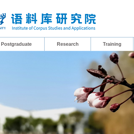
Postgraduate
Research
Training