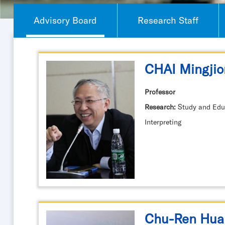
Advisory Board
Research Staff
CHAI Mingjio
Professor
Research:
Study and Educ
Interpreting
Chu-Ren Hua