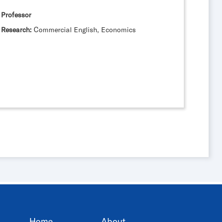
Professor
Research:
Commercial English, Economics
Home
About