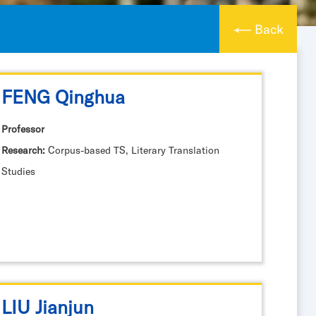
Back
FENG Qinghua
Professor
Research:
Corpus-based TS, Literary Translation
Studies
LIU Jianjun