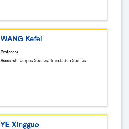
WANG Kefei
Professor
Research:
Corpus Studies, Translation Studies
YE Xingguo