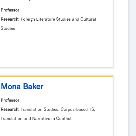
Professor
Research:
Foreign Literature Studies and Cultural
Studies
Mona Baker
Professor
Research:
Translation Studies, Corpus-based TS,
Translation and Narrative in Conflict