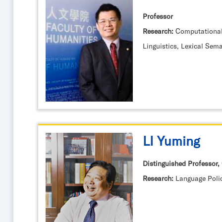
Professor
Research:
Computational
Linguistics, Lexical Sem
LI Yuming
Distinguished Professor, 
Research:
Language Poli