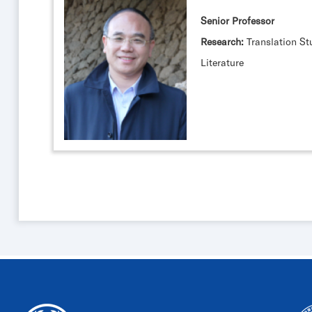
Senior Professor
Research:
Translation St
Literature