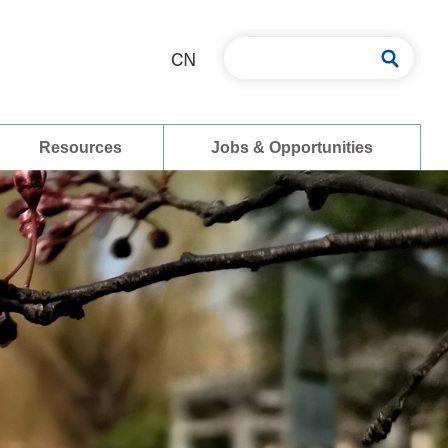
CN
Resources
Jobs & Opportunities