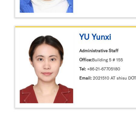
YU Yunxi
Administrative Staff
Office:
Building 5 # 155
Tel:
+86-21-67705180
Email:
2021510 AT shisu DOT