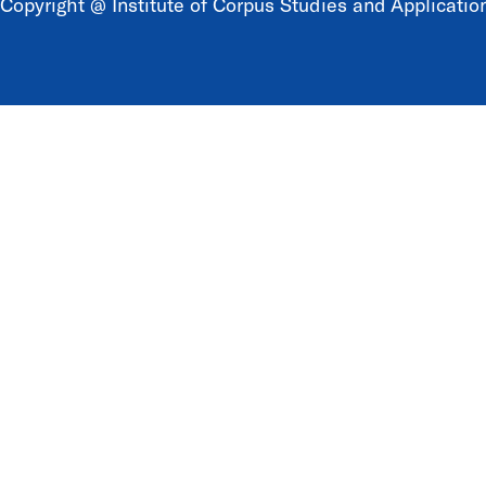
Copyright @ Institute of Corpus Studies and Application