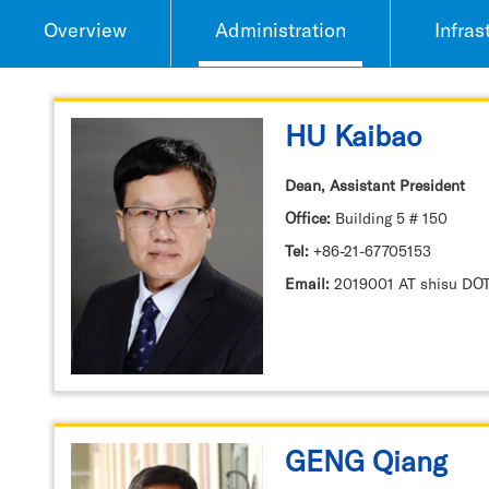
Overview
Administration
Infras
HU Kaibao
Dean, Assistant President
Office:
Building 5 # 150
Tel:
+86-21-67705153
Email:
2019001 AT shisu DO
GENG Qiang