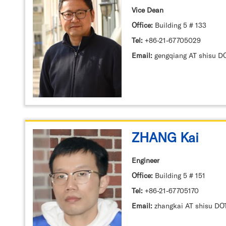
Vice Dean
Office:
Building 5 # 133
Tel:
+86-21-67705029
Email:
ZHANG Kai
Engineer
Office:
Building 5 # 151
Tel:
+86-21-67705170
Email:
zhangkai AT shisu DO