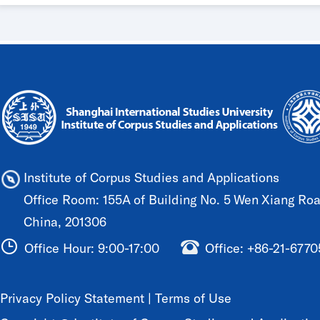
Institute of Corpus Studies and Applications
Office Room: 155A of Building No. 5 Wen Xiang Road
China, 201306
Office Hour: 9:00-17:00
Office: +86-21-677
Privacy Policy Statement
|
Terms of Use