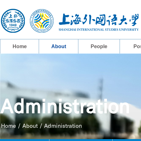
Home
About
People
Po
Administration
Home
/
About
/
Administration