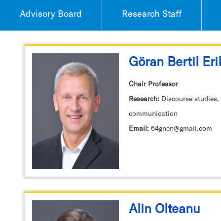
Advisory Board
Research Staff
Göran Bertil Er
Chair Professor
Research:
Discourse studies,
communication
Email:
64gnen@gmail.com
Alin Olteanu