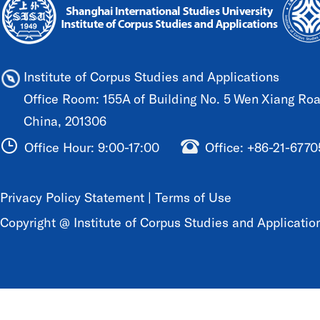
Institute of Corpus Studies and Applications
Office Room: 155A of Building No. 5 Wen Xiang Road
China, 201306
Office Hour: 9:00-17:00
Office: +86-21-677
Privacy Policy Statement
|
Terms of Use
Copyright @ Institute of Corpus Studies and Application