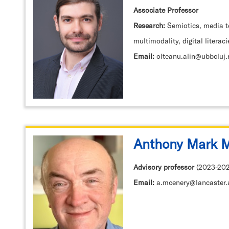
Associate Professor
Research:
Semiotics, media t
multimodality, digital literaci
Email:
olteanu.alin@ubbcluj.
Anthony Mark 
Advisory professor
(2023-202
Email:
a.mcenery@lancaster.