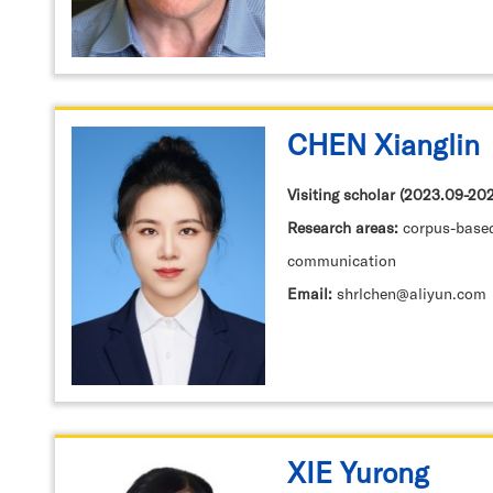
CHEN Xianglin
Visiting scholar (2023.09-2
Research areas:
corpus-based TS, translation and
communication
Email:
shrlchen@aliyun.com
XIE Yurong