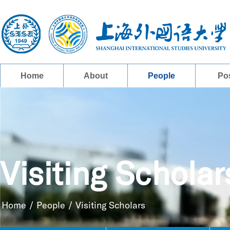
Home
About
People
Po
Visiting Scholar
Home
/
People
/
Visiting Scholars