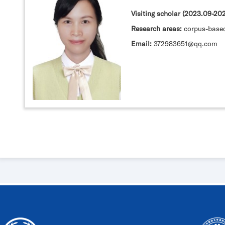
Visiting scholar (2023.09-2
Research areas:
corpus-base
Email:
372983651@qq.com