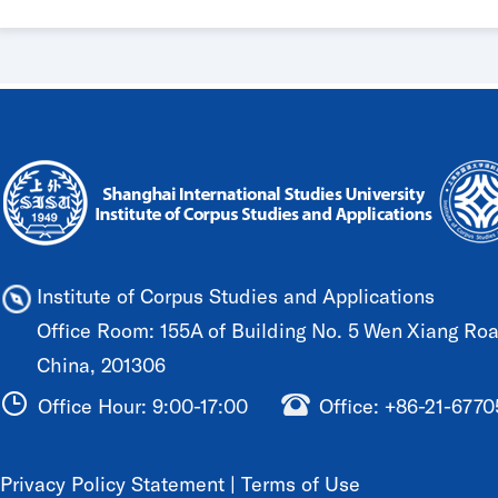
Institute of Corpus Studies and Applications
Office Room: 155A of Building No. 5 Wen Xiang Road
China, 201306
Office Hour: 9:00-17:00
Office: +86-21-677
Privacy Policy Statement
|
Terms of Use