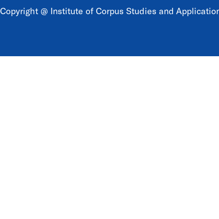
Copyright @ Institute of Corpus Studies and Application