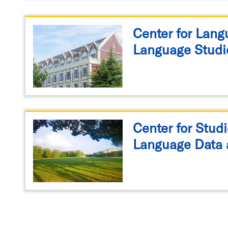
Center for Lan
Language Studi
Center for Studi
Language Data 