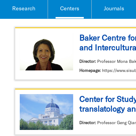
Research
Centers
Journals
Baker Centre fo
and Intercultura
Director:
Professor Mona Bak
Homepage:
https://www.sisu
Center for Stud
translatology an
Discourse (CS
Director:
Professor Geng Qia