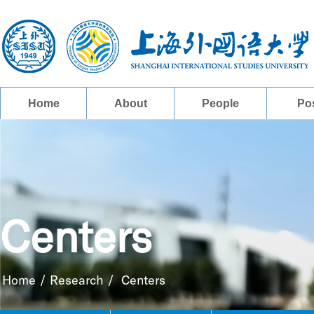
Home
About
People
Po
Centers
Home
/
Research
/
Centers