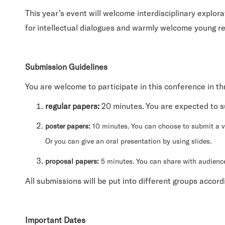
This year’s event will welcome interdisciplinary explora
for intellectual dialogues and warmly welcome young re
Submission Guidelines
You are welcome to participate in this conference in th
regular papers:
20 minutes. You are expected to s
poster papers:
10 minutes. You can choose to submit a vi
Or you can give an oral presentation by using slides.
proposal papers:
5 minutes. You can share with audienc
All submissions will be put into different groups accord
Important Dates