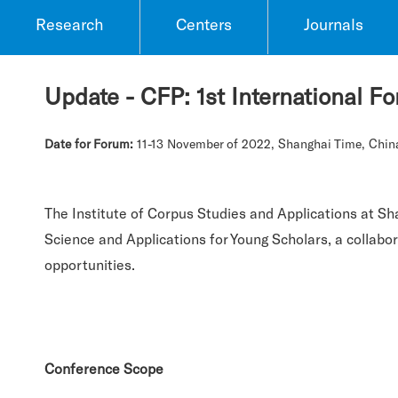
Research
Centers
Journals
Update - CFP: 1st International 
Date for Forum:
11-13 November of 2022, Shanghai Time, Chin
The Institute of Corpus Studies and Applications at Sh
Science and Applications for Young Scholars, a collabo
opportunities.
Conference Scope