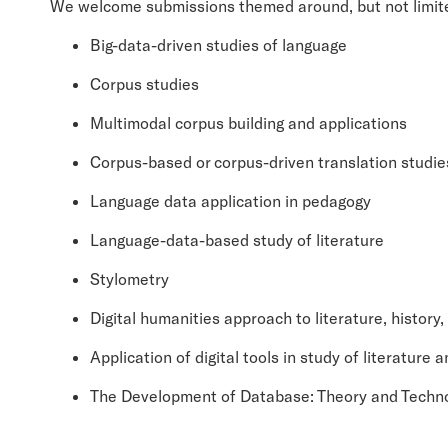
We welcome submissions themed around, but not limited 
Big-data-driven studies of language
Corpus studies
Multimodal corpus building and applications
Corpus-based or corpus-driven translation studie
Language data application in pedagogy
Language-data-based study of literature
Stylometry
Digital humanities approach to literature, history,
Application of digital tools in study of literature 
The Development of Database: Theory and Techn