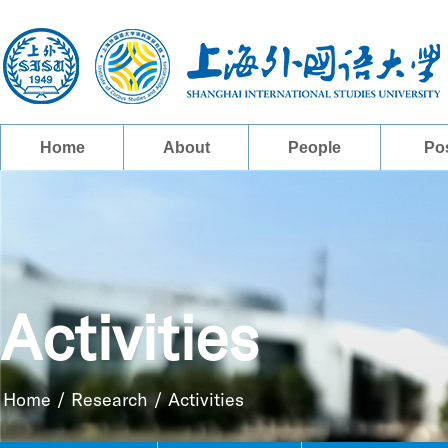
Home
About
People
Po
Activities
Home
/
Research
/
Activities