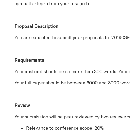
can better learn from your research.
Proposal Description
You are expected to submit your proposals to: 201903
Requirements
Your abstract should be no more than 300 words. Your b
Your full paper should be between 5000 and 8000 word
Review
Your submission will be peer reviewed by two reviewers. 
Relevance to conference scope, 20%