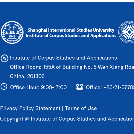
Institute of Corpus Studies and Applications
Office Room: 155A of Building No. 5 Wen Xiang Road
China, 201306
Office Hour: 9:00-17:00
Office: +86-21-677
Privacy Policy Statement
|
Terms of Use
Copyright @ Institute of Corpus Studies and Application