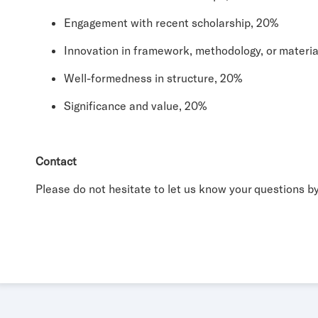
Engagement with recent scholarship, 20%
Innovation in framework, methodology, or materia
Well-formedness in structure, 20%
Significance and value, 20%
Contact
Please do not hesitate to let us know your questions 