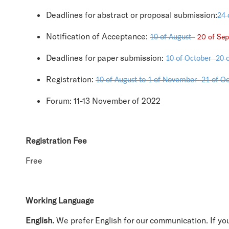
Deadlines for abstract or proposal submission:
24 
Notification of Acceptance:
20 of S
10 of August
Deadlines for paper submission:
10 of October
20 
Registration:
10 of August to 1 of November
21 of Oc
Forum: 11-13 November of 2022
Registration Fee
Free
Working Language
English.
We prefer English for our communication. If yo