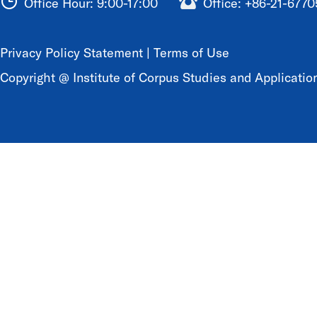
Office Hour: 9:00-17:00
Office: +86-21-677
Privacy Policy Statement
|
Terms of Use
Copyright @ Institute of Corpus Studies and Application