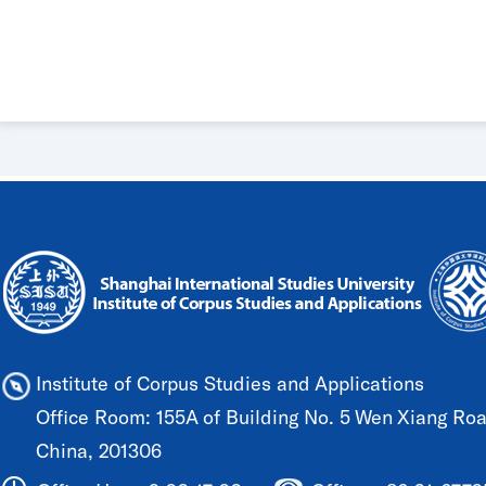
Institute of Corpus Studies and Applications
Office Room: 155A of Building No. 5 Wen Xiang Road
China, 201306