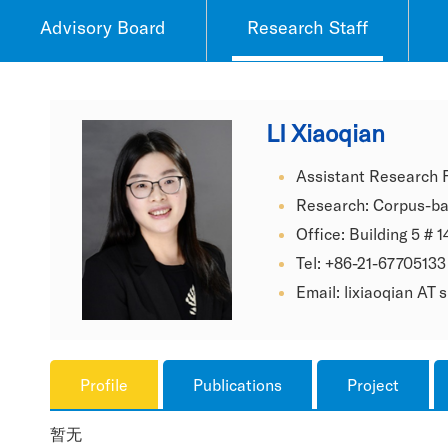
Advisory Board
Research Staff
LI Xiaoqian
Assistant Research 
Research: Corpus-ba
Office: Building 5 # 1
Tel: +86-21-67705133
Email: lixiaoqian AT
Profile
Publications
Project
暂无