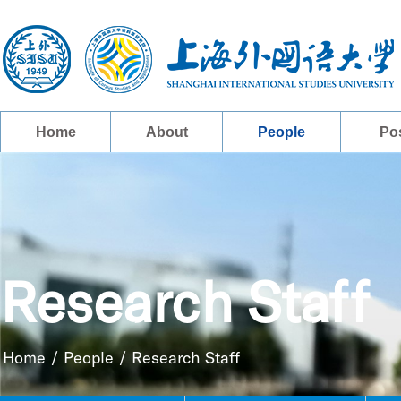
Home
About
People
Po
Research Staff
Home
/
People
/
Research Staff