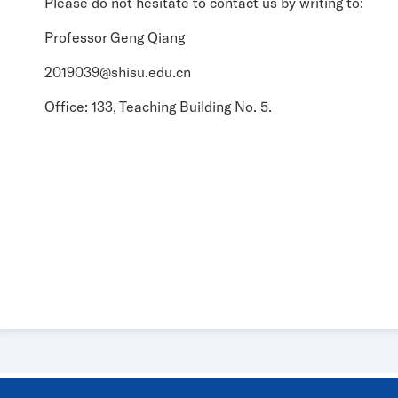
Please do not hesitate to contact us by writing to:
Professor Geng Qiang
2019039@shisu.edu.cn
Office: 133, Teaching Building No. 5.