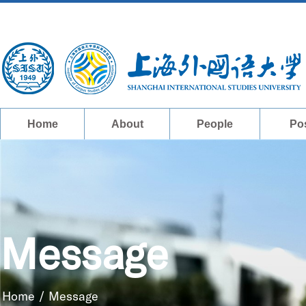
Home
About
People
Po
Message
Home
/
Message