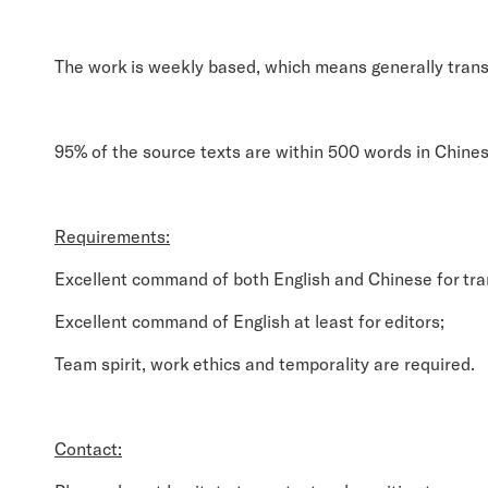
The work is weekly based, which means generally trans
95% of the source texts are within 500 words in Chine
Requirements:
Excellent command of both English and Chinese for tra
Excellent command of English at least for editors;
Team spirit, work ethics and temporality are required.
Contact: