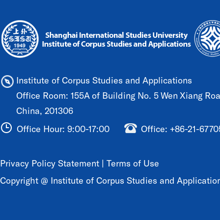
Institute of Corpus Studies and Applications
Office Room: 155A of Building No. 5 Wen Xiang Road
China, 201306
Office Hour: 9:00-17:00
Office: +86-21-677
Privacy Policy Statement
|
Terms of Use
Copyright @ Institute of Corpus Studies and Application