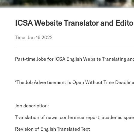
ICSA Website Translator and Edito
Time: Jan 16.2022
Part-time Jobs for ICSA English Website Translating an
*The Job Advertisement Is Open Without Time Deadlin
Job description:
Translation of news, conference report, academic spee
Revision of English Translated Text