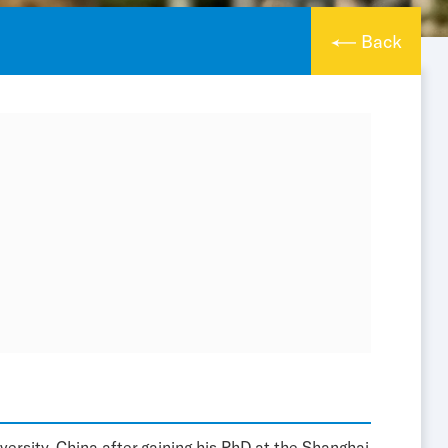
Back
ersity, China after gaining his PhD at the Shanghai