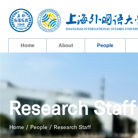
Home
About
People
Research Staff
Home
/
People
/
Research Staff