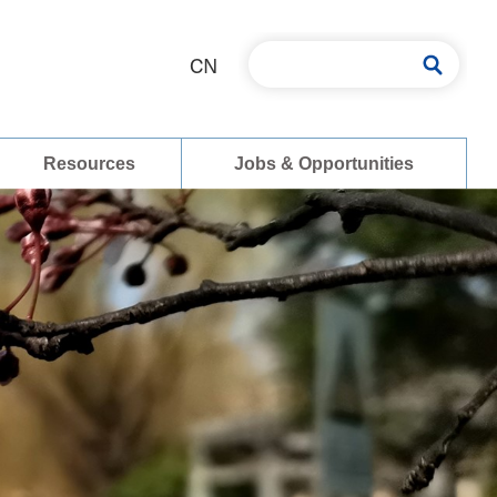
CN
Resources
Jobs & Opportunities