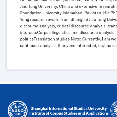
Jiao Tong University, China and extensive research
Foundation University Islamabad, Pakistan. His PhD
Yong research award from Shanghai Jiao Tong Universi
discourse analysis, critical discourse analysis, tr
interestsCorpus linguistics and discourse analysi
politicsTranslation studies Note: Currently, I am w
sentiment analysis. If anyone interested, he/she c