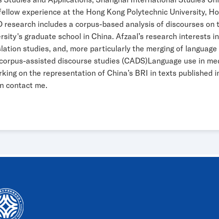
 fellow experience at the Hong Kong Polytechnic University, H
 research includes a corpus-based analysis of discourses on th
ty's graduate school in China. Afzaal’s research interests inc
anslation studies, and, more particularly the merging of langua
s, corpus-assisted discourse studies (CADS)Language use in 
orking on the representation of China’s BRI in texts published 
an contact me.