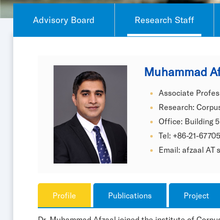
Advisory Board
Research Staff
Muhammad Af
Associate Profes
Research: Corpus
Office: Building 5
Tel: +86-21-6770
Email: afzaal AT
Profile
Publications
Project
Dr. Muhammad Afzaal joined the institute of Corpus