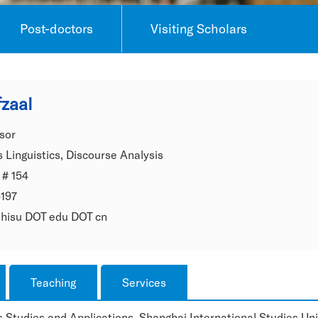
Post-doctors
Visiting Scholars
zaal
sor
 Linguistics, Discourse Analysis
 # 154
5197
 shisu DOT edu DOT cn
Teaching
Services
 Studies and Applications, Shanghai International Studies Univ