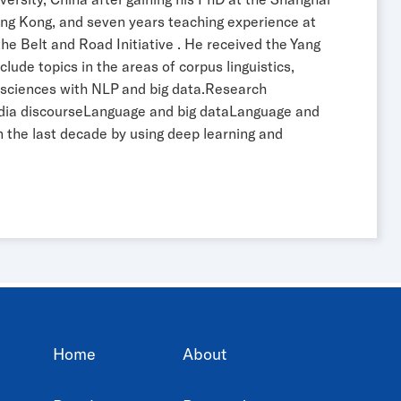
ong Kong, and seven years teaching experience at
e Belt and Road Initiative . He received the Yang
lude topics in the areas of corpus linguistics,
ge sciences with NLP and big data.Research
media discourseLanguage and big dataLanguage and
in the last decade by using deep learning and
Home
About