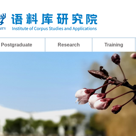
Postgraduate
Research
Training