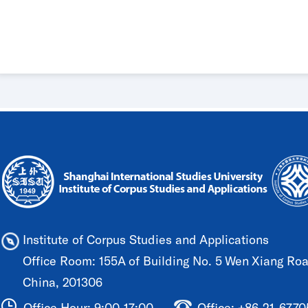
Institute of Corpus Studies and Applications
Office Room: 155A of Building No. 5 Wen Xiang Road
China, 201306
Office Hour: 9:00-17:00
Office: +86-21-677