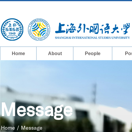
Home
About
People
Po
Message
Home
/
Message