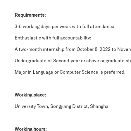
Requirements:
3-5 working days per week with full attendance;
Enthusiastic with full accountability;
A two-month internship from October 8, 2022 to Novem
Undergraduate of Second-year or above or graduate st
Major in Language or Computer Science is preferred.
Working place:
University Town, Songjiang District, Shanghai
Working hours: