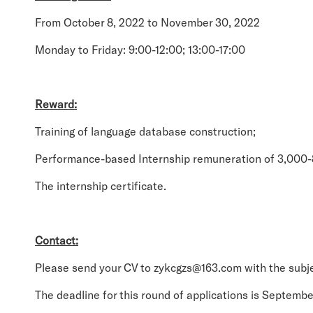
From October 8, 2022 to November 30, 2022
Monday to Friday: 9:00-12:00; 13:00-17:00
Reward:
Training of language database construction;
Performance-based Internship remuneration of 3,000
The internship certificate.
Contact:
Please send your CV to zykcgzs@163.com with the subje
The deadline for this round of applications is Septembe