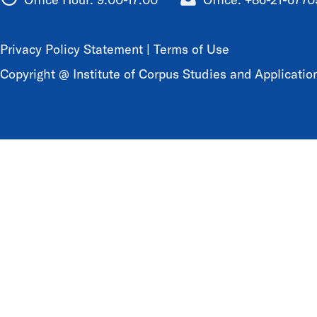
Privacy Policy Statement
|
Terms of Use
Copyright @ Institute of Corpus Studies and Application