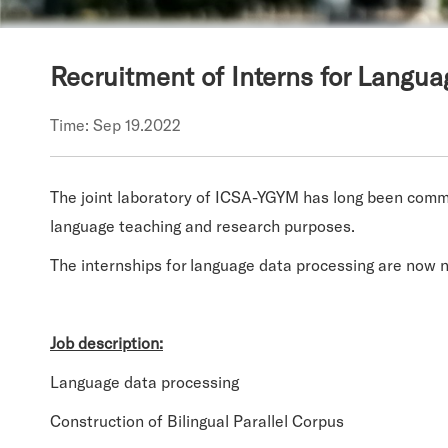
Recruitment of Interns for Langu
Time: Sep 19.2022
The joint laboratory of ICSA-YGYM has long been commi
language teaching and research purposes.
The internships for la
nguage data processing are now 
Job description:
Language data processing
Construction of Bilingual Parallel Corpus