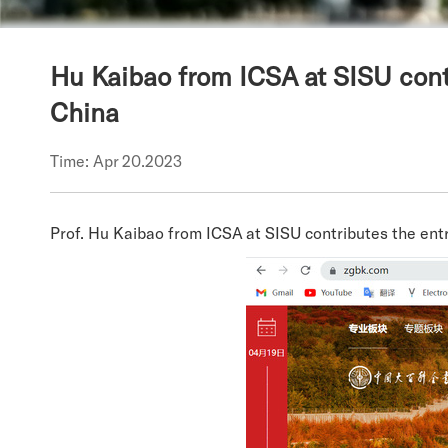
Hu Kaibao from ICSA at SISU contr
China
Time: Apr 20.2023
Prof. Hu Kaibao from ICSA at SISU contributes the entr