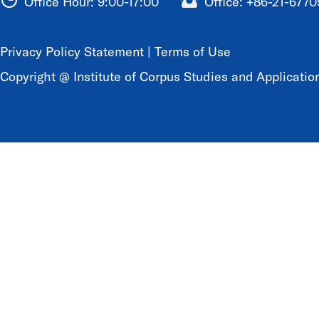
Office Hour: 9:00-17:00
Office: +86-21-677
Privacy Policy Statement
|
Terms of Use
Copyright @ Institute of Corpus Studies and Application