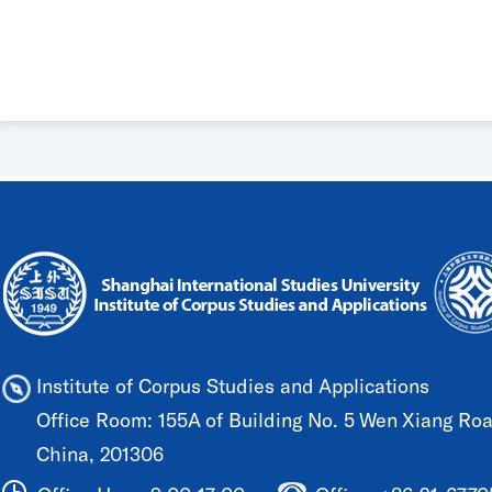
Institute of Corpus Studies and Applications
Office Room: 155A of Building No. 5 Wen Xiang Road
China, 201306