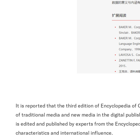
It is reported that the third edition of Encyclopedia 
of traditional media and new media in the digital publis
is edited and published by experts from the Encyclopedi
characteristics and international influence.