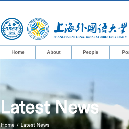
Home
About
People
Po
Latest News
Home
/
Latest News