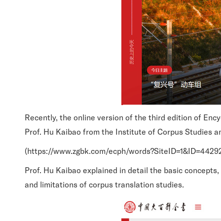
Recently, the online version of the third edition of En
Prof. Hu Kaibao from the Institute of Corpus Studies a
(https://www.zgbk.com/ecph/words?SiteID=1&ID=442
Prof. Hu Kaibao explained in detail the basic concepts
and limitations of corpus translation studies.