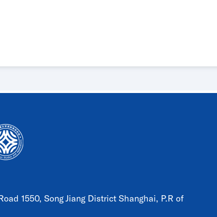
oad 1550, Song Jiang District Shanghai, P.R of