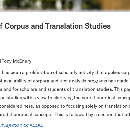
f Corpus and Translation Studies
nd Tony McEnery
has been a proliferation of scholarly activity that applies corp
 of availability of corpora and text analysis programs has made
rs and for scholars and students of translation studies. This pa
tion studies with a view to clarifying the core theoretical con
 considered here, as opposed to focusing solely on translation 
red theoretical concepts. This is followed by a section that offe
0.4324/9781003184454