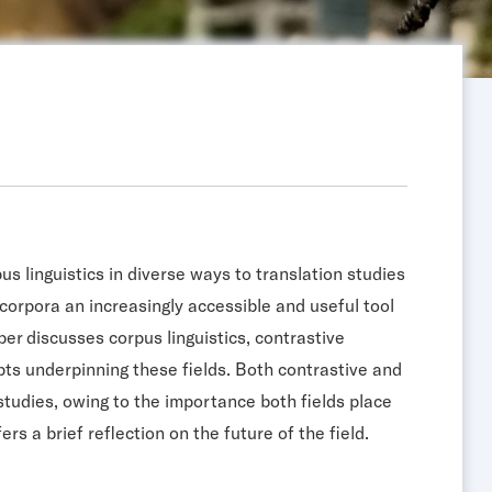
us linguistics in diverse ways to translation studies
 corpora an increasingly accessible and useful tool
per discusses corpus linguistics, contrastive
cepts underpinning these fields. Both contrastive and
studies, owing to the importance both fields place
rs a brief reflection on the future of the field.