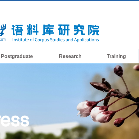
Postgraduate
Research
Training
ress