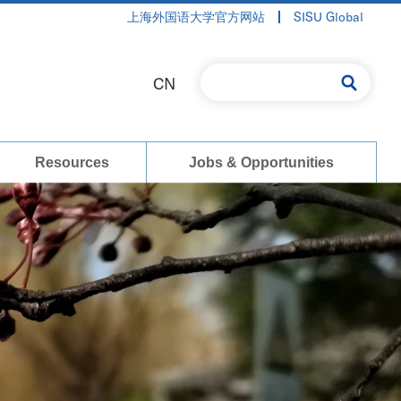
上海外国语大学官方网站
SISU Global
CN
Resources
Jobs & Opportunities