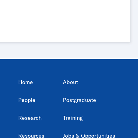
Home
About
People
Postgraduate
Research
Training
Resources
Jobs & Opportunities