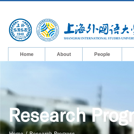
Home
About
People
Research Prog
Home
/
Research Progress