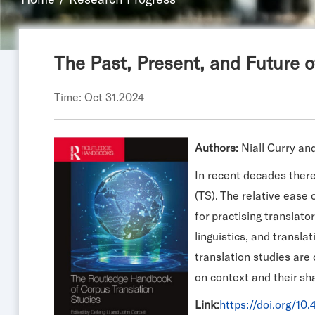
The Past, Present, and Future o
Time: Oct 31.2024
Authors:
Niall Curry a
In recent decades there 
(TS). The relative ease
for practising translato
linguistics, and transla
translation studies are
on context and their sha
Link:
https://doi.org/1