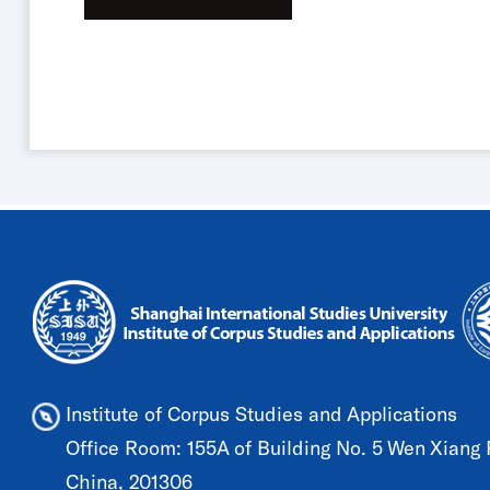
Institute of Corpus Studies and Applications
Office Room: 155A of Building No. 5 Wen Xiang R
China, 201306