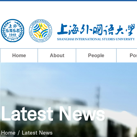
Home
About
People
Po
Latest News
Home
/
Latest News