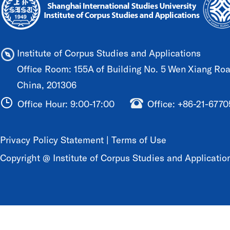
Institute of Corpus Studies and Applications
Office Room: 155A of Building No. 5 Wen Xiang Road
China, 201306
Office Hour: 9:00-17:00
Office: +86-21-677
Privacy Policy Statement
|
Terms of Use
Copyright @ Institute of Corpus Studies and Application