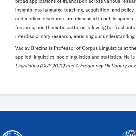
broad applications of #LancsBox across various research 
insights into language teaching, acquisition, and polic
and medical discourse, are discussed in public spaces. M
features, and thematic patterns, allowing for fresh inte
interdisciplinary research, enriching our understanding 
Vaclav Brezina is Professor of Corpus Linguistics at th
applied linguistics, sociolinguistics and statistics. He i
Linguistics (CUP 2022) and A Frequency Dictionary of B