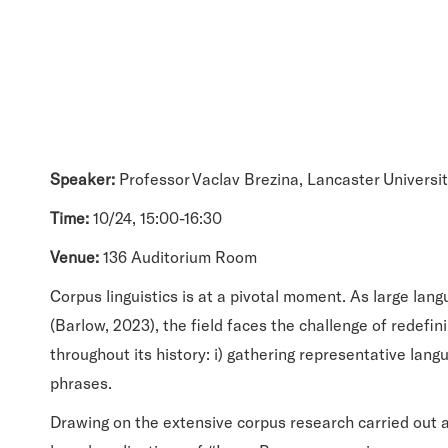
Speaker:
Professor Vaclav Brezina, Lancaster Universi
Time:
10/24, 15:00-16:30
Venue:
136 Auditorium Room
Corpus linguistics is at a pivotal moment. As large lan
(Barlow, 2023), the field faces the challenge of redefin
throughout its history: i) gathering representative lang
phrases.
Drawing on the extensive corpus research carried out a