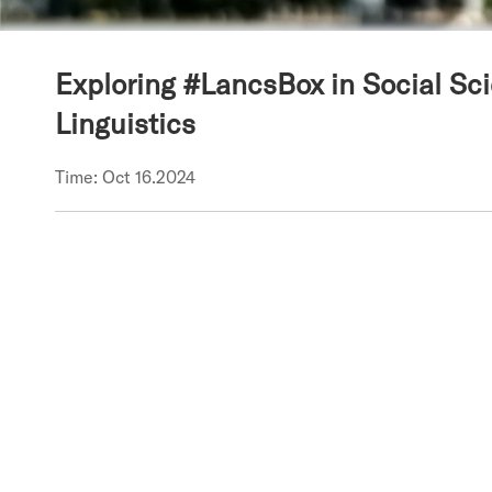
Exploring #LancsBox in Social Sc
Linguistics
Time: Oct 16.2024