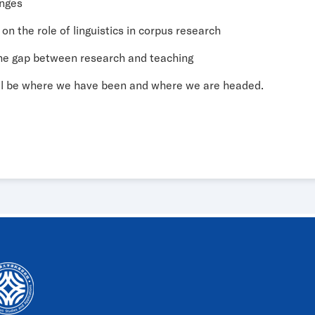
enges
 on the role of linguistics in corpus research
 the gap between research and teaching
ll be where we have been and where we are headed.