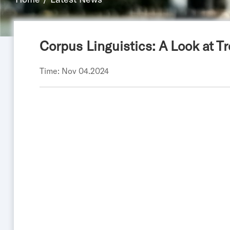
Corpus Linguistics: A Look at 
Time: Nov 04.2024