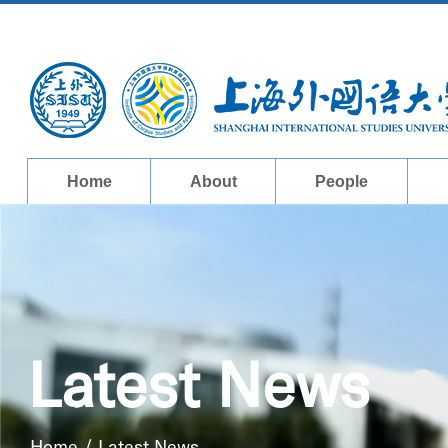
Home
About
People
Latest News
Home
/
Latest News