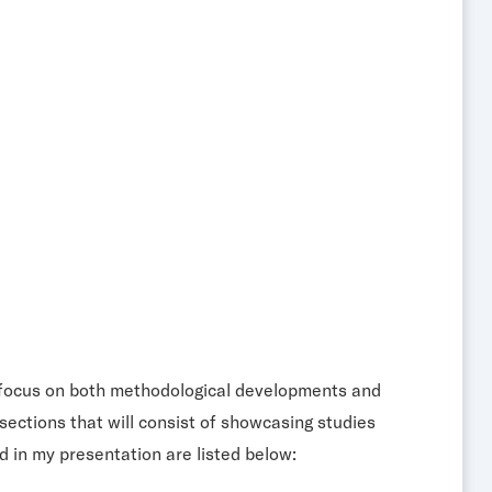
ill focus on both methodological developments and
sections that will consist of showcasing studies
d in my presentation are listed below: