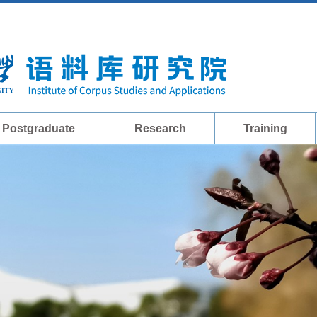
Postgraduate
Research
Training