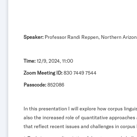
Speaker:
Professor Randi Reppen, Northern Arizon
Time:
12/9, 2024, 11:00
Zoom Meeting ID:
830 7449 7544
Passcode:
852086
In this presentation I will explore how corpus ling
also the increased role of quantitative approaches 
that reflect recent issues and challenges in corpus 