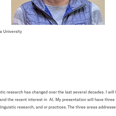
a University
uistic research has changed over the last several decades. I w
and the recent interest in AI. My presentation will have three 
linguistic research, and or practices. The three areas addresse