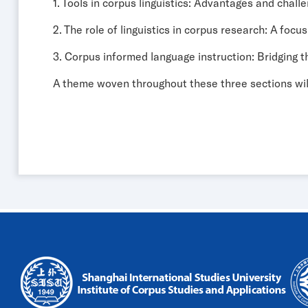
1. Tools in corpus linguistics: Advantages and chall
2. The role of linguistics in corpus research: A focus
3. Corpus informed language instruction: Bridging
A theme woven throughout these three sections wi