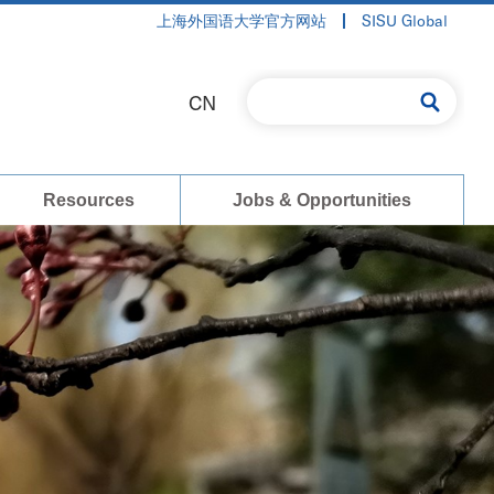
上海外国语大学官方网站
SISU Global
CN
Resources
Jobs & Opportunities