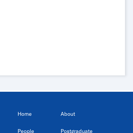
Home
About
People
Postgraduate