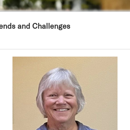
Trends and Challenges