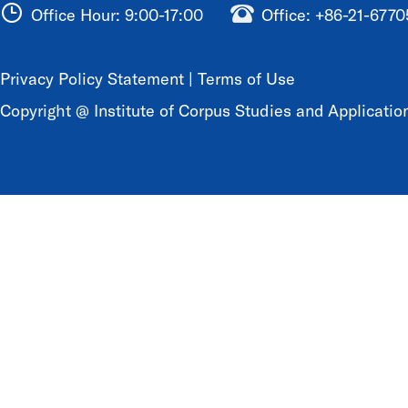
Office Hour: 9:00-17:00
Office: +86-21-677
Privacy Policy Statement
|
Terms of Use
Copyright @ Institute of Corpus Studies and Application