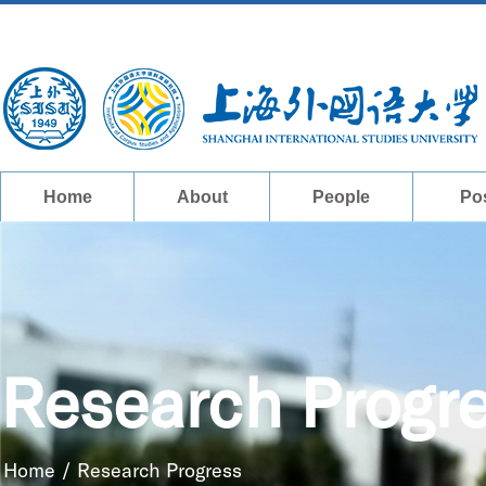
Home
About
People
Po
Research Progr
Home
/
Research Progress