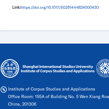
Link:
https://doi.org/10.1017/S0261444824000430
Institute of Corpus Studies and Applications
Office Room: 155A of Building No. 5 Wen Xiang Road
China, 201306