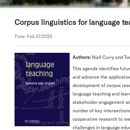
Corpus linguistics for language t
Time: Feb 27.2025
Authors:
Niall Curry and T
This agenda identifies futu
and advance the application 
development of corpus resear
language teaching and learn
stakeholder engagement with
number of key intersection
cooperative research to mee
challenges in language educ