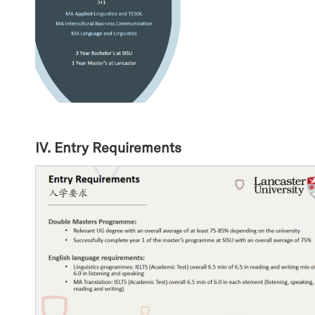
IV. Entry Requirements