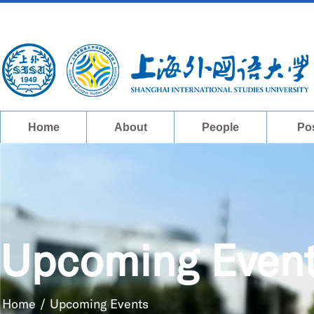
Home
About
People
Po
Upcoming Even
Home
/
Upcoming Events