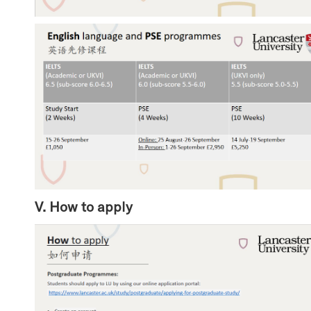
V. How to apply