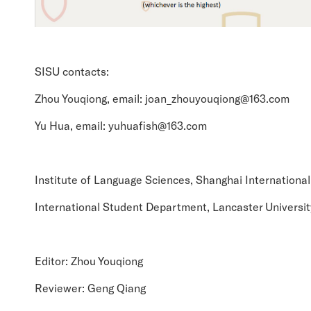
SISU contacts:
Zhou Youqiong, email: joan_zhouyouqiong@163.com
Yu Hua, email: yuhuafish@163.com
Institute of Language Sciences, Shanghai International
International Student Department, Lancaster Universit
Editor: Zhou Youqiong
Reviewer: Geng Qiang