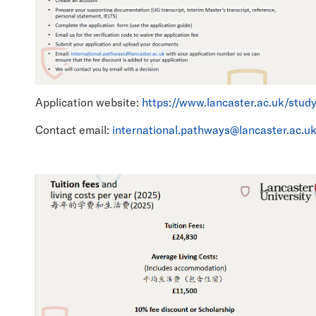
Application website:
https://www.lancaster.ac.uk/stud
Contact email:
international.pathways@lancaster.ac.u