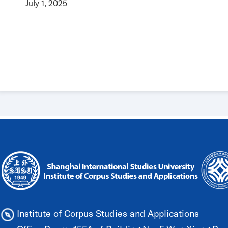
July 1, 2025
Institute of Corpus Studies and Applications