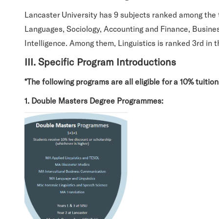
Lancaster University has 9 subjects ranked among the 
Languages, Sociology, Accounting and Finance, Busines
Intelligence. Among them, Linguistics is ranked 3rd in
III. Specific Program Introductions
*The following programs are all eligible for a 10% tuitio
1. Double Masters Degree Programmes: