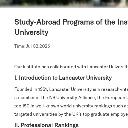
Study-Abroad Programs of the Ins
University
Time: Jul 02.2025
Our institute has collaborated with Lancaster Universit
I. Introduction to Lancaster University
Founded in 1961, Lancaster University is a research-int
a member of the N8 University Alliance, the European 
top 150 in well-known world university rankings such a
targeted universities by the UK’s top graduate employe
II. Professional Rankings