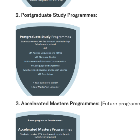
2. Postgraduate Study Programmes:
3. Accelerated Masters Programmes:
[Future program