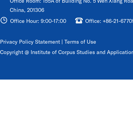
Office Room: 155A of Building No. 5 Wen Xiang Road
China, 201306
Office Hour: 9:00-17:00
Office: +86-21-677
Privacy Policy Statement
|
Terms of Use
Copyright @ Institute of Corpus Studies and Application