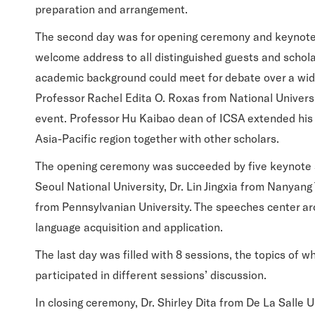
preparation and arrangement.
The second day was for opening ceremony and keynote 
welcome address to all distinguished guests and schola
academic background could meet for debate over a wide
Professor Rachel Edita O. Roxas from National Universi
event. Professor Hu Kaibao dean of ICSA extended his we
Asia-Pacific region together with other scholars.
The opening ceremony was succeeded by five keynote 
Seoul National University, Dr. Lin Jingxia from Nanyang
from Pennsylvanian University. The speeches center ar
language acquisition and application.
The last day was filled with 8 sessions, the topics of 
participated in different sessions’ discussion.
In closing ceremony, Dr. Shirley Dita from De La Sall