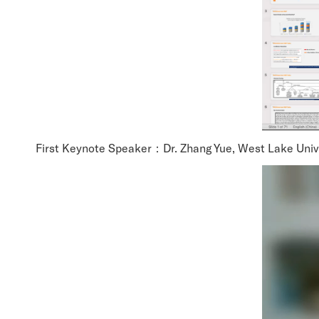
First Keynote Speaker：Dr. Zhang Yue, West Lake Unive