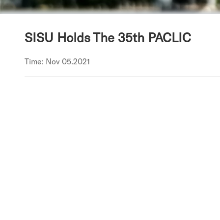
SISU Holds The 35th PACLIC
Time: Nov 05.2021