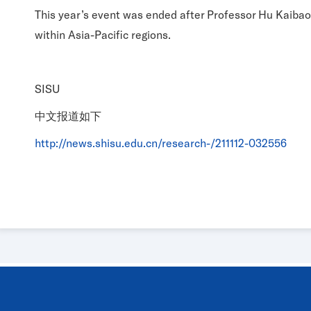
This year’s event was ended after Professor Hu Kaibao
within Asia-Pacific regions.
SISU
中文报道如下
http://news.shisu.edu.cn/research-/211112-032556