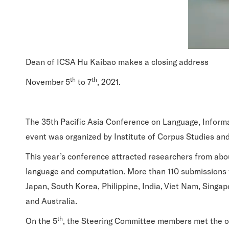
Dean of ICSA Hu Kaibao makes a closing address
th
th
November 5
to 7
, 2021.
The 35th Pacific Asia Conference on Language, Informa
event was organized by Institute of Corpus Studies and
This year’s conference attracted researchers from abou
language and computation. More than 110 submissions 
Japan, South Korea, Philippine, India, Viet Nam, Singapo
and Australia.
th
On the 5
, the Steering Committee members met the org