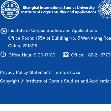
Institute of Corpus Studies and Applications
Office Room: 155A of Building No. 5 Wen Xiang Road
China, 201306
Office Hour: 9:00-17:00
Office: +86-21-677
Privacy Policy Statement
|
Terms of Use
Copyright @ Institute of Corpus Studies and Application