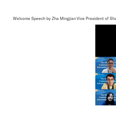
Welcome Speech by Zha Mingjian Vice President of Shan