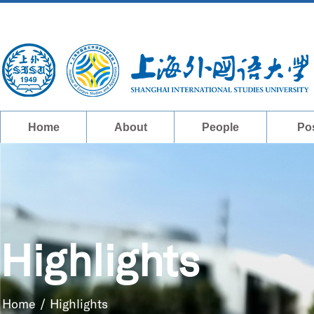
Home
About
People
Po
Highlights
Home
/
Highlights