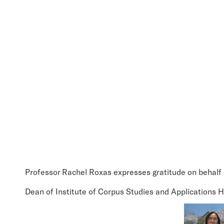
Professor Rachel Roxas expresses gratitude on behal
Dean of Institute of Corpus Studies and Applications