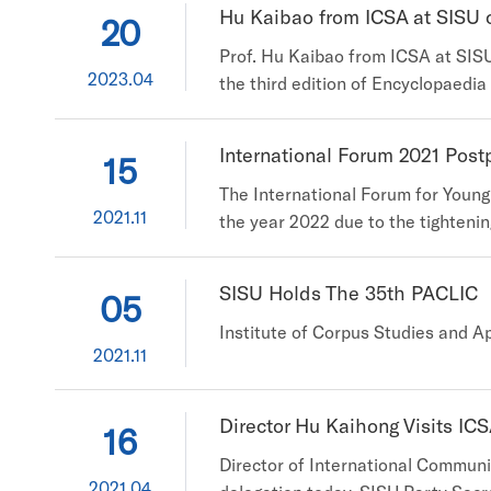
Hu Kaibao from ICSA at SISU co
20
Prof. Hu Kaibao from ICSA at SISU 
2023.04
the third edition of Encyclopaedia
Kaibao from the Institute of Corp
SiteID=1ID=442922Type=bkzybSubID
International Forum 2021 Pos
15
The International Forum for Young
2021.11
the year 2022 due to the tighteni
possibility of holding the forum o
registration is thus to be postpone
SISU Holds The 35th PACLIC
05
Institute of Corpus Studies and Ap
2021.11
Director Hu Kaihong Visits IC
16
Director of International Communi
2021.04