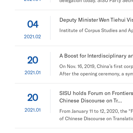
delegation today. SISU Party Secre
scholars from other eight univers
an introduction to the Multi-lang
Deputy Minister Wen Tiehui Vi
04
Institute of Corpus Studies and Ap
2021.02
A Boost for Interdisciplinary 
20
On Nov. 16, 2019, China’s first co
2021.01
After the opening ceremony, a sym
and organizations of the UK, Sin
widely applied to the studies of h
SISU holds Forum on Frontier
20
Chinese Discourse on Tr...
2021.01
From January 11 to 12, 2020, the
of Chinese Discourse on Translati
120 experts from prestigious univer