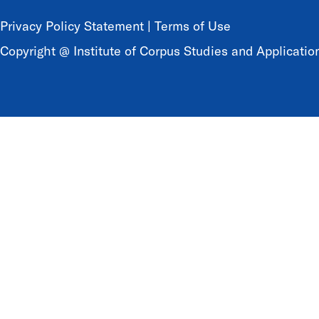
Privacy Policy Statement
|
Terms of Use
Copyright @ Institute of Corpus Studies and Application