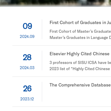
First Cohort of Graduates in J
09
First Cohort of Master’s Graduat
2024.09
Master’s Graduates in Language D
master’s graduates in Language Da
International Studies University (
Elsevier Highly Cited Chinese
28
3 professors of SISU ICSA have be
2024.03
2023 list of “Highly Cited Chinese
and Applications, Shanghai Interna
Researchers” from 496 universities
The Comprehensive Database P
26
2023.12