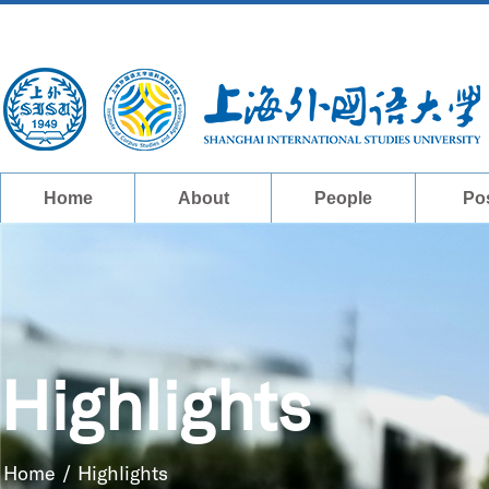
Home
About
People
Po
Highlights
Home
/
Highlights