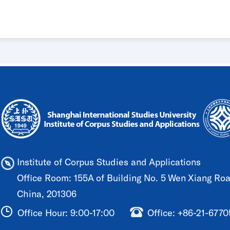
Guangdong University of Foreign S
Institute of Corpus Studies and Applications
Office Room: 155A of Building No. 5 Wen Xiang Road
China, 201306
Office Hour: 9:00-17:00
Office: +86-21-677