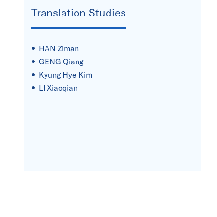
Translation Studies
HAN Ziman
GENG Qiang
Kyung Hye Kim
LI Xiaoqian