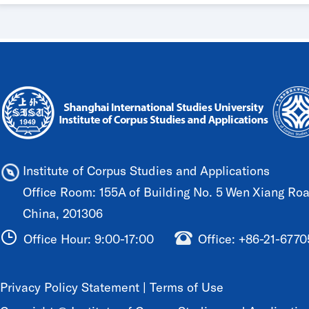
Institute of Corpus Studies and Applications
Office Room: 155A of Building No. 5 Wen Xiang Road
China, 201306
Office Hour: 9:00-17:00
Office: +86-21-677
Privacy Policy Statement
|
Terms of Use