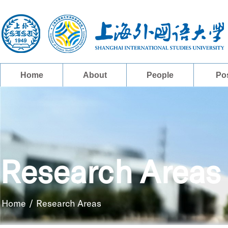
Home
About
People
Po
Research Areas
Home
/
Research Areas