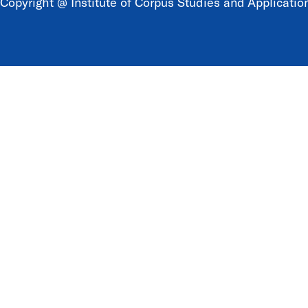
Copyright @ Institute of Corpus Studies and Application