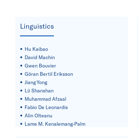
Linguistics
Hu Kaibao
David Machin
Gwen Bouvier
Göran Bertil Eriksson
Jiang Yong
Lϋ Shanshan
Muhammad Afzaal
Fabio De Leonardis
Alin Olteanu
Lame M. Kenalemang-Palm